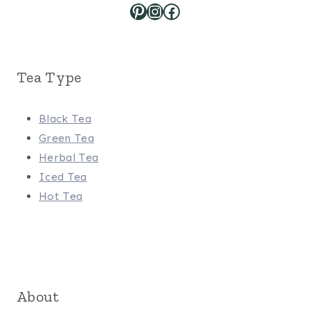
Pinterest
Instagram
Facebook
Tea Type
Black Tea
Green Tea
Herbal Tea
Iced Tea
Hot Tea
About