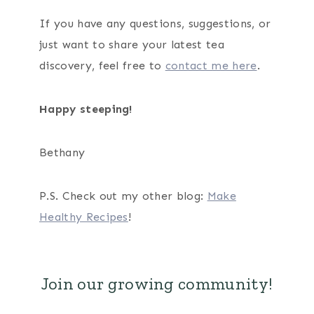
If you have any questions, suggestions, or
just want to share your latest tea
discovery, feel free to
contact me here
.
Happy steeping!
Bethany
P.S. Check out my other blog:
Make
Healthy Recipes
!
Join our growing community!