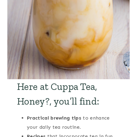
Here at Cuppa Tea,
Honey?, you’ll find:
Practical brewing tips
to enhance
your daily tea routine.
Recipes
that incorporate tea in fun