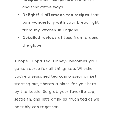
and innovative ways.
Delightful afternoon tea recipes
that
pair wonderfully with your brew, right
from my kitchen in England.
Detailed reviews
of teas from around
the globe.
I hope Cuppa Tea, Honey? becomes your
go-to source for all things tea. Whether
you’re a seasoned tea connoisseur or just
starting out, there’s a place for you here
by the kettle. So grab your favorite cup,
settle in, and let’s drink as much tea as we
possibly can together.