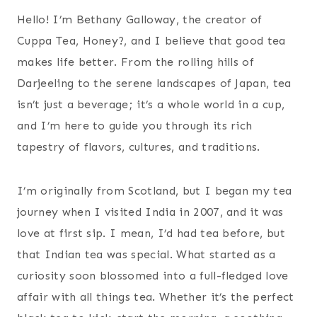
Hello! I’m Bethany Galloway, the creator of
Cuppa Tea, Honey?, and I believe that good tea
makes life better. From the rolling hills of
Darjeeling to the serene landscapes of Japan, tea
isn’t just a beverage; it’s a whole world in a cup,
and I’m here to guide you through its rich
tapestry of flavors, cultures, and traditions.
I’m originally from Scotland, but I began my tea
journey when I visited India in 2007, and it was
love at first sip. I mean, I’d had tea before, but
that Indian tea was special. What started as a
curiosity soon blossomed into a full-fledged love
affair with all things tea. Whether it’s the perfect