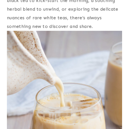
black tea to kick-start the morning, a soothing
herbal blend to unwind, or exploring the delicate
nuances of rare white teas, there’s always
something new to discover and share.