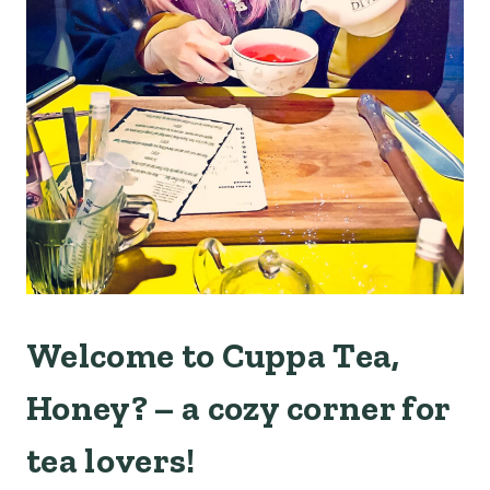
Welcome to Cuppa Tea,
Honey? – a cozy corner for
tea lovers!