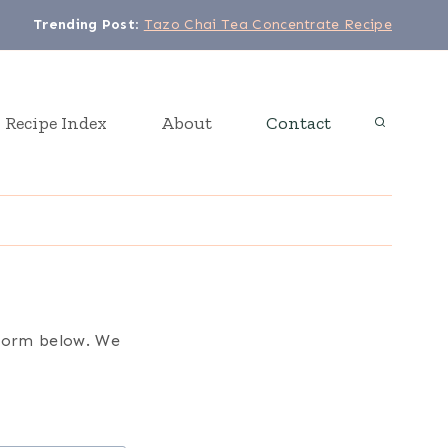
Trending Post
:
Tazo Chai Tea Concentrate Recipe
Recipe Index
About
Contact
t form below. We