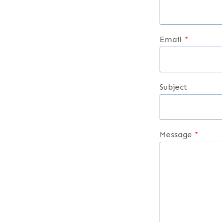
Email
*
Subject
Message
*