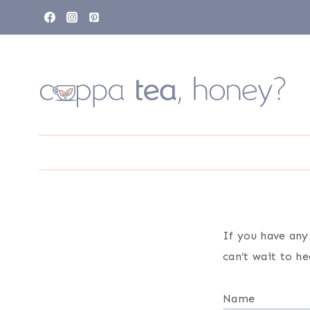
Skip
to
content
If you have any
can’t wait to h
Name