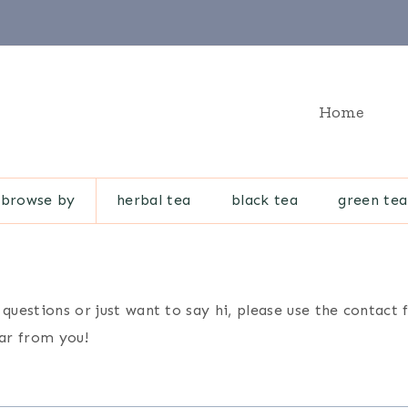
Home
browse by
herbal tea
black tea
green tea
 questions or just want to say hi, please use the contac
ear from you!