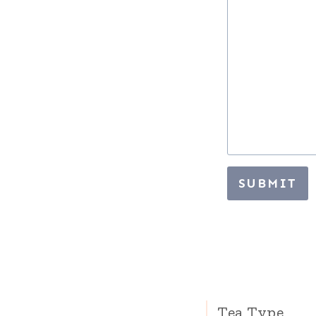
SUBMIT
Tea Type