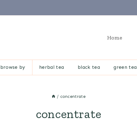
Home
browse by
herbal tea
black tea
green tea
/
concentrate
concentrate