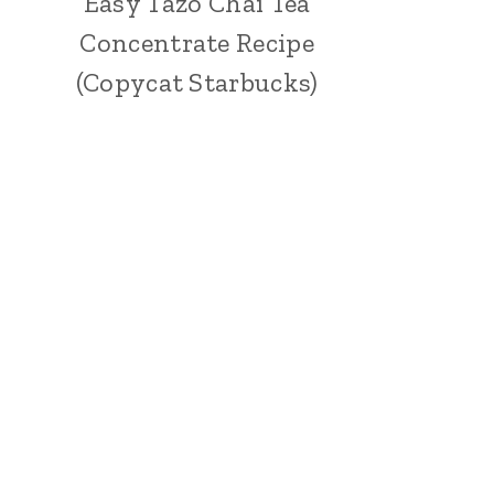
Easy Tazo Chai Tea
Concentrate Recipe
(Copycat Starbucks)