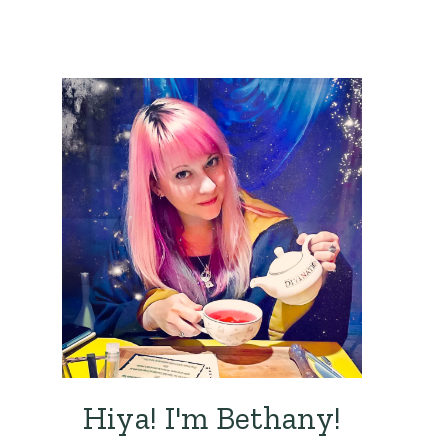
Hiya! I'm Bethany!