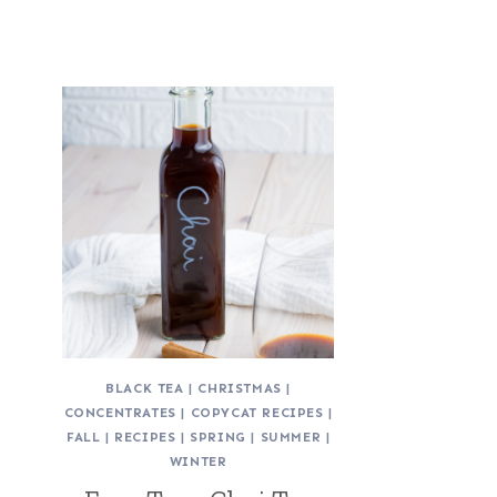
BLACK TEA
|
CHRISTMAS
|
CONCENTRATES
|
COPYCAT RECIPES
|
FALL
|
RECIPES
|
SPRING
|
SUMMER
|
WINTER