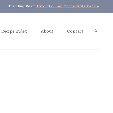
Trending Post
:
Tazo Chai Tea Concentrate Recipe
Recipe Index
About
Contact