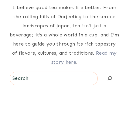
I believe good tea makes life better. From
the rolling hills of Darjeeling to the serene
landscapes of Japan, tea isn’t just a
beverage; it’s a whole world in a cup, and I’m
here to guide you through its rich tapestry
of flavors, cultures, and traditions.
Read my
story here
.
Search