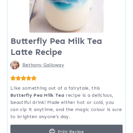
Butterfly Pea Milk Tea
Latte Recipe
Bethany Galloway
Like something out of a fairytale, this
Butterfly Pea Milk Tea
recipe is a delicious,
beautiful drink! Made either hot or cold, you
can sip it anytime, and the magic colour is sure
to brighten anyone's day.
Print Recipe