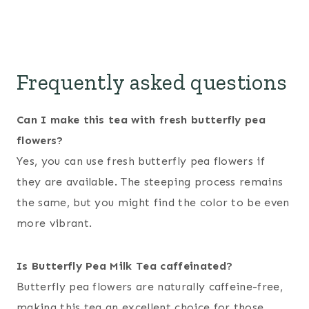
Frequently asked questions
Can I make this tea with fresh butterfly pea
flowers?
Yes, you can use fresh butterfly pea flowers if
they are available. The steeping process remains
the same, but you might find the color to be even
more vibrant.
Is Butterfly Pea Milk Tea caffeinated?
Butterfly pea flowers are naturally caffeine-free,
making this tea an excellent choice for those