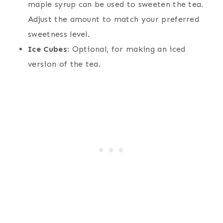
maple syrup can be used to sweeten the tea.
Adjust the amount to match your preferred
sweetness level.
Ice Cubes
: Optional, for making an iced
version of the tea.