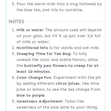
Pour the warm milk into a mug followed by
the blue tea, and mix to combine.
NOTES
Milk or water:
The amount used will depend
on your glass, but fill it up just over 3/4 full
of milk or water.
Nutritional info
is for stevia and oat milk.
Steeping Time for Tea Bag
: To fully
unleash the color and subtle flavors, allow
the
butterfly pea flowers to steep for at
least 10 minutes.
Color Change Fun
: Experiment with the pH
by adding different
citrus juices
, like lime
juice or lemon, to see the tea change from
blue to purple
.
Sweetness Adjustment
: Tailor the
sweetness of the blue latte to your liking.