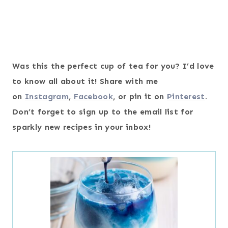
Was this the perfect cup of tea for you? I’d love
to know all about it! Share with me
on
Instagram
,
Facebook
, or pin it on
Pinterest
.
Don’t forget to sign up to the email list for
sparkly new recipes in your inbox!