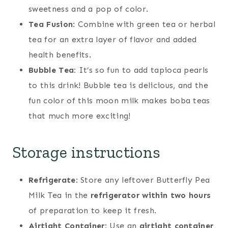
sweetness and a pop of color.
Tea Fusion
: Combine with green tea or herbal
tea for an extra layer of flavor and added
health benefits.
Bubble Tea:
It’s so fun to add tapioca pearls
to this drink! Bubble tea is delicious, and the
fun color of this moon milk makes boba teas
that much more exciting!
Storage instructions
Refrigerate
: Store any leftover Butterfly Pea
Milk Tea in the
refrigerator within two hours
of preparation to keep it fresh.
Airtight Container
: Use an
airtight container