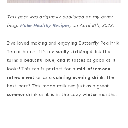
This post was originally published on my other
blog,
Make Healthy Recipes
, on April 8th, 2022.
I’ve loved making and enjoying Butterfly Pea Milk
Tea at home. It’s a
visually striking
drink that
turns a beautiful blue, and it tastes as good as it
looks! This tea is perfect for a
mid-afternoon
refreshment
or as a
calming evening drink
. The
best part? This moon milk tea just as a great
summer
drink as it is in the cozy
winter
months.