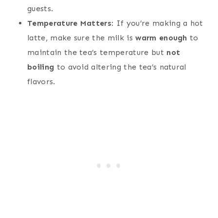
guests.
Temperature Matters
: If you’re making a hot
latte, make sure the milk is
warm enough
to
maintain the tea’s temperature but
not
boiling
to avoid altering the tea’s natural
flavors.