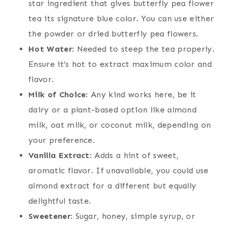
star ingredient that gives butterfly pea flower
tea its signature blue color. You can use either
the powder or dried butterfly pea flowers.
Hot Water
: Needed to steep the tea properly.
Ensure it’s hot to extract maximum color and
flavor.
Milk of Choice
: Any kind works here, be it
dairy or a plant-based option like almond
milk, oat milk, or coconut milk, depending on
your preference.
Vanilla Extract
: Adds a hint of sweet,
aromatic flavor. If unavailable, you could use
almond extract for a different but equally
delightful taste.
Sweetener
: Sugar, honey, simple syrup, or