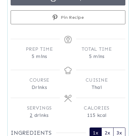
Pin Recipe
PREP TIME
TOTAL TIME
m
m
5
mins
5
mins
i
i
n
n
u
u
COURSE
CUISINE
t
t
Drinks
Thai
e
e
s
s
SERVINGS
CALORIES
2
drinks
115
kcal
INGREDIENTS
1x
2x
3x