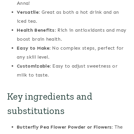
Anna!
Versatile
: Great as both a hot drink and an
iced tea.
Health Benefits
: Rich in antioxidants and may
boost brain health.
Easy to Make
: No complex steps, perfect for
any skill level.
Customizable
: Easy to adjust sweetness or
milk to taste.
Key ingredients and
substitutions
Butterfly Pea Flower Powder or Flowers
: The