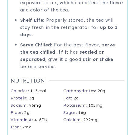
exposure to air, which can affect the flavor
and color of the tea.
Shelf Life
: Properly stored, the tea will
stay fresh in the refrigerator for
up to 3
days.
Serve Chilled
: For the best flavor,
serve
the tea chilled
. If it has
settled or
separated
, give it a good
stir or shake
before serving.
NUTRITION
Calories:
115
kcal
Carbohydrates:
20
g
Protein:
3
g
Fat:
2
g
Sodium:
96
mg
Potassium:
103
mg
Fiber:
2
g
Sugar:
16
g
Vitamin A:
416
IU
Calcium:
292
mg
Iron:
2
mg