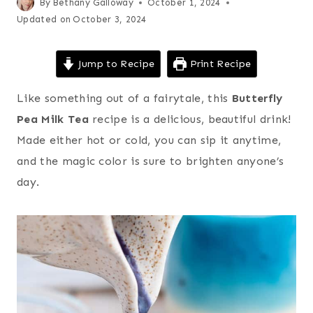
By
Bethany Galloway
October 1, 2024
Updated on
October 3, 2024
Jump to Recipe
Print Recipe
Like something out of a fairytale, this
Butterfly
Pea Milk Tea
recipe is a delicious, beautiful drink!
Made either hot or cold, you can sip it anytime,
and the magic color is sure to brighten anyone’s
day.