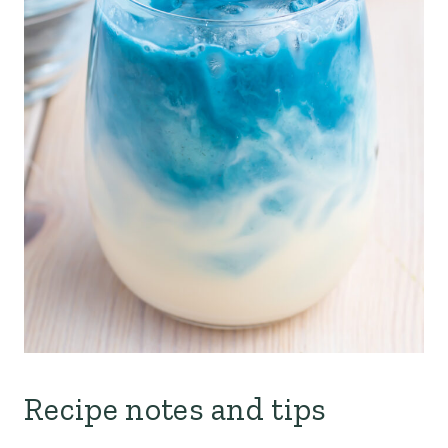
Recipe notes and tips