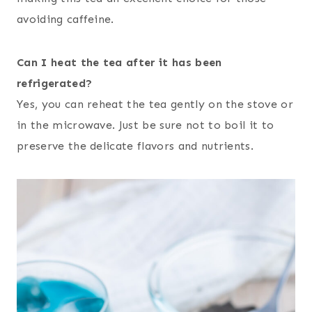
avoiding caffeine.
Can I heat the tea after it has been
refrigerated?
Yes, you can reheat the tea gently on the stove or
in the microwave. Just be sure not to boil it to
preserve the delicate flavors and nutrients.