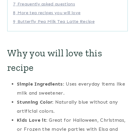
7
Frequently asked questions
8
More tea recipes you will love
9
Butterfly Pea Milk Tea Latte Recipe
Why you will love this
recipe
Simple Ingredients
: Uses everyday items like
milk and sweetener.
Stunning Color
: Naturally blue without any
artificial colors.
Kids Love it:
Great for Halloween, Christmas,
or Frozen the movie parties with Elsa and