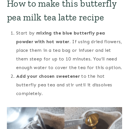
How to make this butterfly
pea milk tea latte recipe
Start by
mixing the blue butterfly pea
powder with hot water.
If using dried flowers,
place them in a tea bag or infuser and let
them steep for up to 10 minutes. You’ll need
enough water to cover the tea for this option.
Add your chosen sweetener
to the hot
butterfly pea tea and stir until it dissolves
completely.