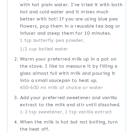
with hot plain water. I've tried it with both
hot and cold water and it mixes much
better with hot! If you are using blue pea
flowers, pop them in a reusable tea bag or
infuser and steep them for 10 minutes.
1 tsp butterfly pea powder,
1/2 cup boiled water
Warm your preferred milk up in a pot on
the stove. I like to measure it by filling a
glass almost full with milk and pouring it
into a small saucepan to heat up.
400-600 ml milk of choice or water
Add your preferred sweetener and vanilla
extract to the milk and stir until dissolved.
1-3 tsp sweetener,
1 tsp vanilla extract
When the milk is hot but not boiling, turn
the heat off.