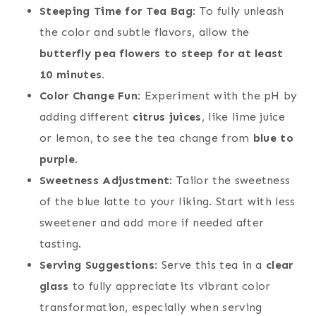
Steeping Time for Tea Bag
: To fully unleash
the color and subtle flavors, allow the
butterfly pea flowers to steep for at least
10 minutes.
Color Change Fun
: Experiment with the pH by
adding different
citrus juices
, like lime juice
or lemon, to see the tea change from
blue to
purple
.
Sweetness Adjustment
: Tailor the sweetness
of the blue latte to your liking. Start with less
sweetener and add more if needed after
tasting.
Serving Suggestions
: Serve this tea in a
clear
glass
to fully appreciate its vibrant color
transformation, especially when serving