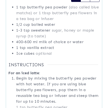
1
tsp
butterfly pea powder
(also called blue
matcha) or 1 tbsp butterfly pea flowers in
a tea bag or infuser
1/2
cup
boiled water
1-3
tsp
sweetener
sugar, honey or maple
syrup (to taste)
400-600
ml
milk of choice or water
1
tsp
vanilla extract
Ice cubes
optional
INSTRUCTIONS
For an iced latte:
Begin by mixing the butterfly pea powder
with hot water. If you are using blue
butterfly pea flowers, pop them in a
reusable tea bag or infuser and steep them
for up to 10 minutes.
1 tsp butterfly pea powder,