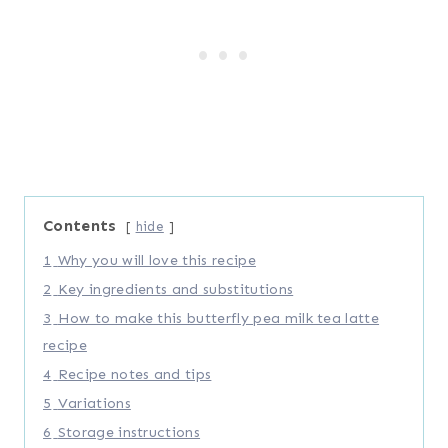
Contents
hide
1
Why you will love this recipe
2
Key ingredients and substitutions
3
How to make this butterfly pea milk tea latte
recipe
4
Recipe notes and tips
5
Variations
6
Storage instructions