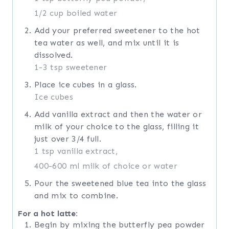
1/2 cup boiled water
Add your preferred sweetener to the hot
tea water as well, and mix until it is
dissolved.
1-3 tsp sweetener
Place ice cubes in a glass.
Ice cubes
Add vanilla extract and then the water or
milk of your choice to the glass, filling it
just over 3/4 full.
1 tsp vanilla extract,
400-600 ml milk of choice or water
Pour the sweetened blue tea into the glass
and mix to combine.
For a hot latte:
Begin by mixing the butterfly pea powder