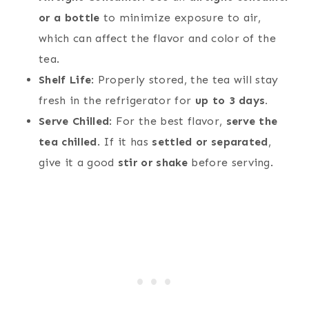
or a bottle
to minimize exposure to air,
which can affect the flavor and color of the
tea.
Shelf Life
: Properly stored, the tea will stay
fresh in the refrigerator for
up to 3 days.
Serve Chilled
: For the best flavor,
serve the
tea chilled
. If it has
settled or separated
,
give it a good
stir or shake
before serving.