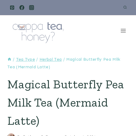
Skip
to
content
/
Tea Type
/
Herbal Tea
/
Magical Butterfly Pea Milk
Tea (Mermaid Latte)
Magical Butterfly Pea
Milk Tea (Mermaid
Latte)