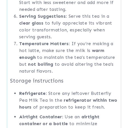
Start with less sweetener and add more if
needed after tasting.
Serving Suggestions
: Serve this tea in a
clear glass
to fully appreciate its vibrant
color transformation, especially when
serving guests.
Temperature Matters
: If you’re making a
hot latte, make sure the milk is
warm
enough
to maintain the tea’s temperature
but
not boiling
to avoid altering the tea’s
natural flavors.
Storage instructions
Refrigerate
: Store any leftover Butterfly
Pea Milk Tea in the
refrigerator within two
hours
of preparation to keep it fresh.
Airtight Container
: Use an
airtight
container or a bottle
to minimize