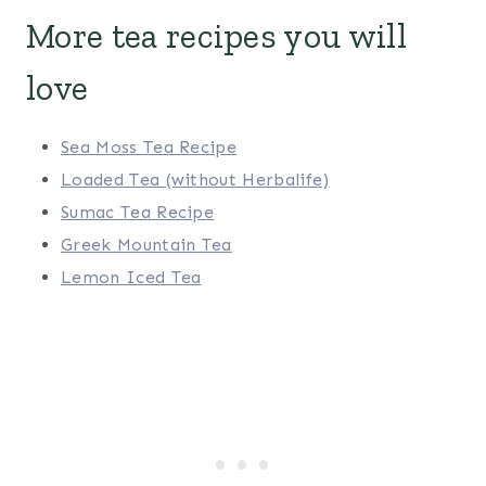
More tea recipes you will
love
Sea Moss Tea Recipe
Loaded Tea (without Herbalife)
Sumac Tea Recipe
Greek Mountain Tea
Lemon Iced Tea