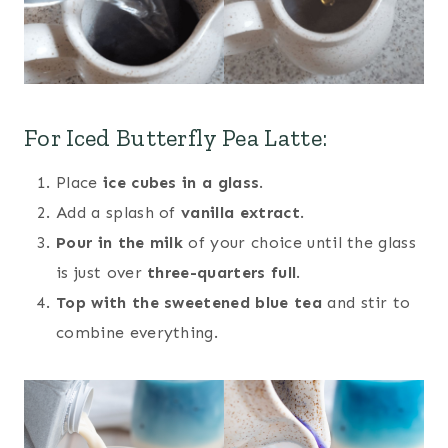
For Iced Butterfly Pea Latte:
Place
ice cubes in a glass
.
Add a splash of
vanilla extract
.
Pour in the milk
of your choice until the glass
is just over
three-quarters full
.
Top with the sweetened blue tea
and stir to
combine everything.