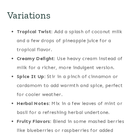
Variations
Tropical Twist
: Add a splash of coconut milk
and a few drops of pineapple juice for a
tropical flavor.
Creamy Delight
: Use heavy cream instead of
milk for a richer, more indulgent version.
Spice It Up
: Stir in a pinch of cinnamon or
cardamom to add warmth and spice, perfect
for cooler weather.
Herbal Notes
: Mix in a few leaves of mint or
basil for a refreshing herbal undertone.
Fruity Flavors
: Blend in some mashed berries
like blueberries or raspberries for added