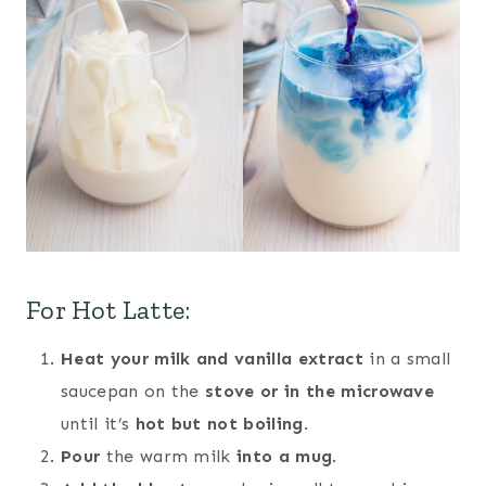
For Hot Latte:
Heat your milk and vanilla extract
in a small
saucepan on the
stove or in the microwave
until it’s
hot but not boiling
.
Pour
the warm milk
into a mug
.