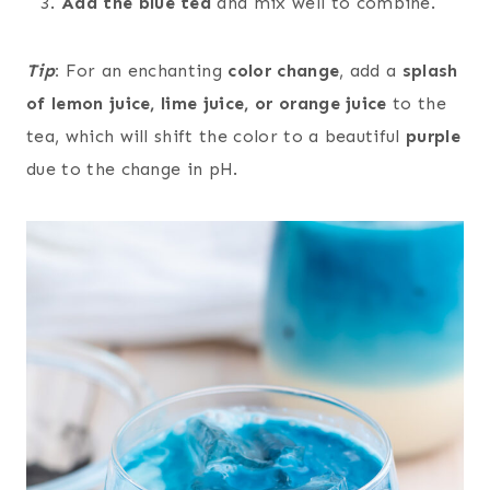
Add the blue tea
and mix well to combine.
Tip
:
For an enchanting
color change
, add a
splash
of lemon juice, lime juice, or orange juice
to the
tea, which will shift the color to a beautiful
purple
due to the change in pH.