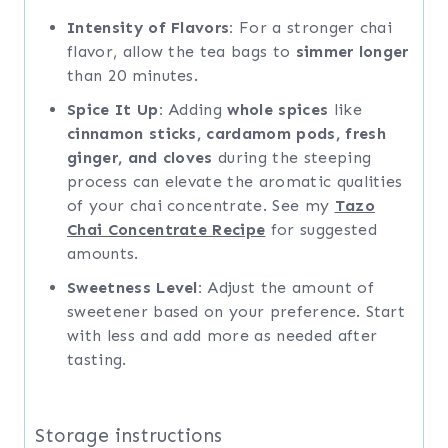
Intensity of Flavors:
For a stronger chai
flavor, allow the tea bags to
simmer longer
than 20 minutes.
Spice It Up:
Adding
whole spices
like
cinnamon sticks, cardamom pods, fresh
ginger, and cloves
during the steeping
process can elevate the aromatic qualities
of your chai concentrate. See my
Tazo
Chai Concentrate Recipe
for suggested
amounts.
Sweetness Level:
Adjust the amount of
sweetener based on your preference. Start
with less and add more as needed after
tasting.
Storage instructions