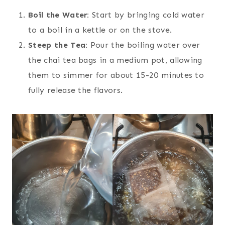
Boil the Water:
Start by bringing cold water
to a boil in a kettle or on the stove.
Steep the Tea:
Pour the boiling water over
the chai tea bags in a medium pot, allowing
them to simmer for about 15-20 minutes to
fully release the flavors.