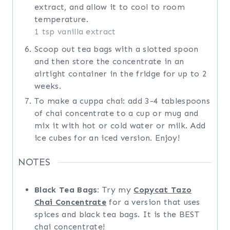
extract, and allow it to cool to room
temperature.
1 tsp vanilla extract
Scoop out tea bags with a slotted spoon
and then store the concentrate in an
airtight container in the fridge for up to 2
weeks.
To make a cuppa chai: add 3-4 tablespoons
of chai concentrate to a cup or mug and
mix it with hot or cold water or milk. Add
ice cubes for an iced version. Enjoy!
NOTES
Black Tea Bags:
Try my
Copycat Tazo
Chai Concentrate
for a version that uses
spices and black tea bags. It is the BEST
chai concentrate!