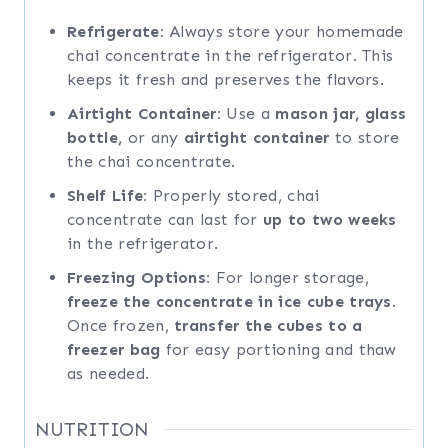
Refrigerate:
Always store your homemade
chai concentrate in the refrigerator. This
keeps it fresh and preserves the flavors.
Airtight Container:
Use a
mason jar, glass
bottle,
or any
airtight container
to store
the chai concentrate.
Shelf Life:
Properly stored, chai
concentrate can last for
up to two weeks
in the refrigerator.
Freezing Options:
For longer storage,
freeze the concentrate in ice cube trays
.
Once frozen,
transfer the cubes to a
freezer bag
for easy portioning and thaw
as needed.
NUTRITION