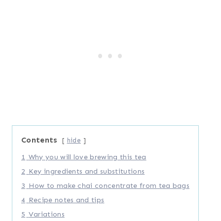
Contents
hide
1
Why you will love brewing this tea
2
Key ingredients and substitutions
3
How to make chai concentrate from tea bags
4
Recipe notes and tips
5
Variations