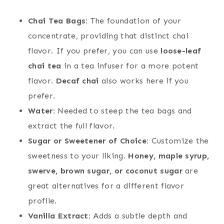
Chai Tea Bags:
The foundation of your
concentrate, providing that distinct chai
flavor. If you prefer, you can use
loose-leaf
chai tea
in a tea infuser for a more potent
flavor.
Decaf chai
also works here if you
prefer.
Water:
Needed to steep the tea bags and
extract the full flavor.
Sugar or Sweetener of Choice:
Customize the
sweetness to your liking.
Honey, maple syrup,
swerve, brown sugar, or coconut sugar
are
great alternatives for a different flavor
profile.
Vanilla Extract:
Adds a subtle depth and