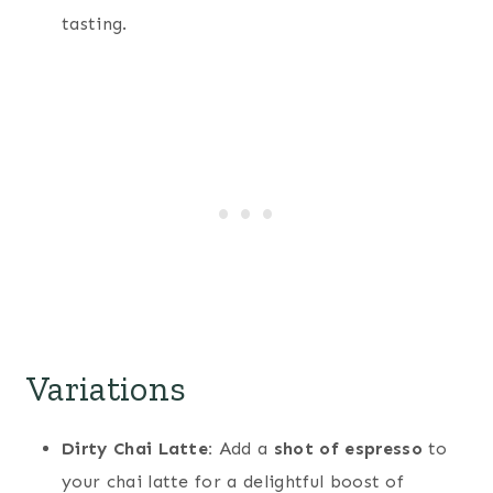
tasting.
Variations
Dirty Chai Latte:
Add a
shot of espresso
to
your chai latte for a delightful boost of