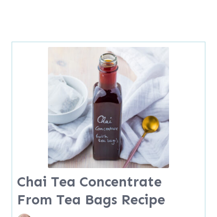
Chai Tea Concentrate
From Tea Bags Recipe