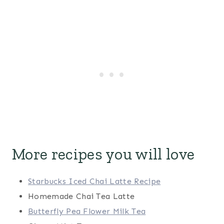
More recipes you will love
Starbucks Iced Chai Latte Recipe
Homemade Chai Tea Latte
Butterfly Pea Flower Milk Tea