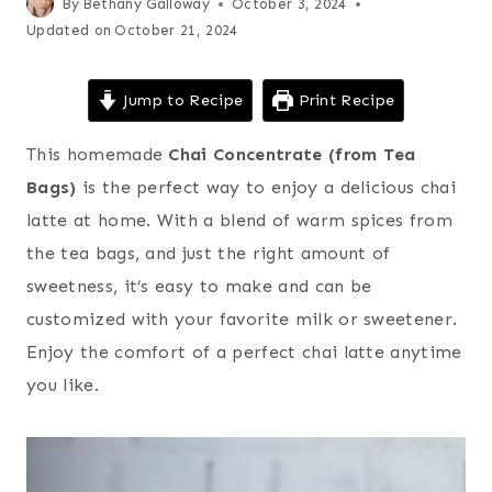
By
Bethany Galloway
October 3, 2024
Updated on
October 21, 2024
Jump to Recipe
Print Recipe
This homemade
Chai Concentrate (from Tea
Bags)
is the perfect way to enjoy a delicious chai
latte at home. With a blend of warm spices from
the tea bags, and just the right amount of
sweetness, it’s easy to make and can be
customized with your favorite milk or sweetener.
Enjoy the comfort of a perfect chai latte anytime
you like.