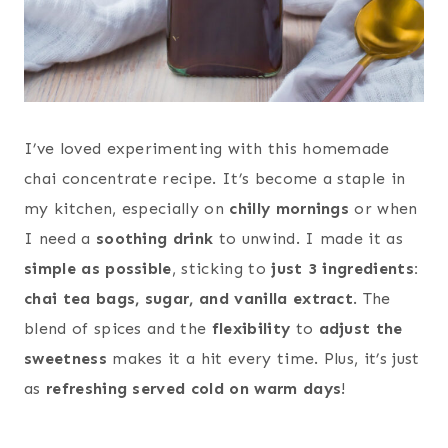
I’ve loved experimenting with this homemade
chai concentrate recipe. It’s become a staple in
my kitchen, especially on
chilly mornings
or when
I need a
soothing drink
to unwind. I made it as
simple as possible
, sticking to
just 3 ingredients:
chai tea bags, sugar, and vanilla extract
. The
blend of spices and the
flexibility
to
adjust the
sweetness
makes it a hit every time. Plus, it’s just
as
refreshing served cold on warm days
!