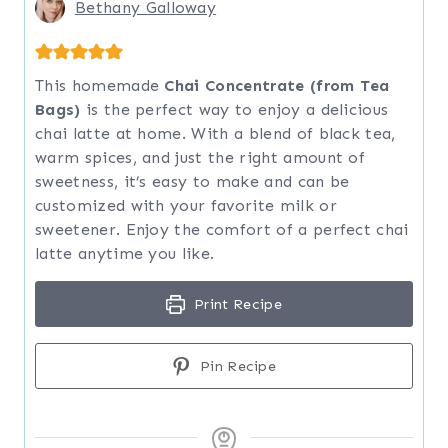
Bethany Galloway
This homemade
Chai Concentrate (from Tea
Bags)
is the perfect way to enjoy a delicious
chai latte at home. With a blend of black tea,
warm spices, and just the right amount of
sweetness, it’s easy to make and can be
customized with your favorite milk or
sweetener. Enjoy the comfort of a perfect chai
latte anytime you like.
Print Recipe
Pin Recipe