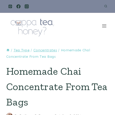
Skip
to
content
/
Tea Type
/
Concentrates
/
Homemade Chai
Concentrate From Tea Bags
Homemade Chai
Concentrate From Tea
Bags