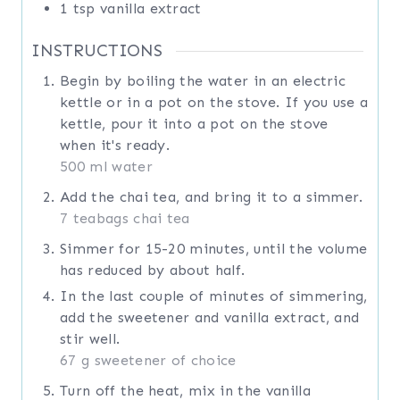
1
tsp
vanilla extract
INSTRUCTIONS
Begin by boiling the water in an electric
kettle or in a pot on the stove. If you use a
kettle, pour it into a pot on the stove
when it's ready.
500 ml water
Add the chai tea, and bring it to a simmer.
7 teabags chai tea
Simmer for 15-20 minutes, until the volume
has reduced by about half.
In the last couple of minutes of simmering,
add the sweetener and vanilla extract, and
stir well.
67 g sweetener of choice
Turn off the heat, mix in the vanilla