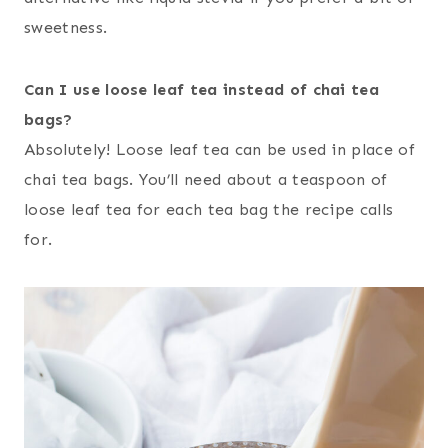
sweetness.
Can I use loose leaf tea instead of chai tea
bags?
Absolutely! Loose leaf tea can be used in place of
chai tea bags. You’ll need about a teaspoon of
loose leaf tea for each tea bag the recipe calls
for.