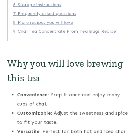
6
Storage instructions
7
Frequently asked questions
8
More recipes you will love
9
Chai Tea Concentrate From Tea Bags Recipe
Why you will love brewing
this tea
Convenience:
Prep it once and enjoy many
cups of chai.
Customizable:
Adjust the sweetness and spice
to fit your taste.
Versatile:
Perfect for both hot and iced chai