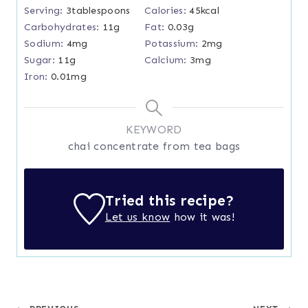
Serving:
3
tablespoons
Calories:
45
kcal
Carbohydrates:
11
g
Fat:
0.03
g
Sodium:
4
mg
Potassium:
2
mg
Sugar:
11
g
Calcium:
3
mg
Iron:
0.01
mg
KEYWORD
chai concentrate from tea bags
Tried this recipe?
Let us know
how it was!