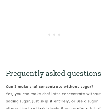
Frequently asked questions
Can I make chai concentrate without sugar?
Yes, you can make chai latte concentrate without
adding sugar. Just skip it entirely, or use a sugar
alternative like liquid stevia if you prefer a bit of