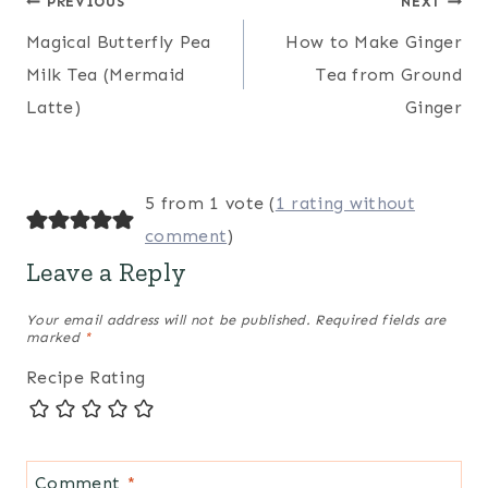
Post
PREVIOUS
NEXT
Magical Butterfly Pea
How to Make Ginger
navigation
Milk Tea (Mermaid
Tea from Ground
Latte)
Ginger
5 from 1 vote (
1 rating without
comment
)
Leave a Reply
Your email address will not be published.
Required fields are
marked
*
Recipe Rating
Comment
*