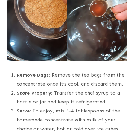
Remove Bags:
Remove the tea bags from the
concentrate once it’s cool, and discard them.
Store Properly:
Transfer the chai syrup to a
bottle or jar and keep it refrigerated.
Serve:
To enjoy, mix 3-4 tablespoons of the
homemade concentrate with milk of your
choice or water, hot or cold over ice cubes,