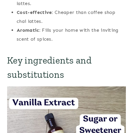
lattes.
Cost-effective:
Cheaper than coffee shop
chai lattes.
Aromatic:
Fills your home with the inviting
scent of spices.
Key ingredients and
substitutions