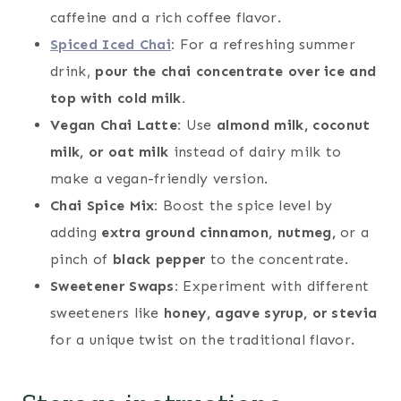
caffeine and a rich coffee flavor.
Spiced Iced Chai
:
For a refreshing summer
drink,
pour the chai concentrate over ice and
top with cold milk.
Vegan Chai Latte:
Use
almond milk, coconut
milk, or oat milk
instead of dairy milk to
make a vegan-friendly version.
Chai Spice Mix:
Boost the spice level by
adding
extra ground cinnamon, nutmeg,
or a
pinch of
black pepper
to the concentrate.
Sweetener Swaps:
Experiment with different
sweeteners like
honey, agave syrup, or stevia
for a unique twist on the traditional flavor.