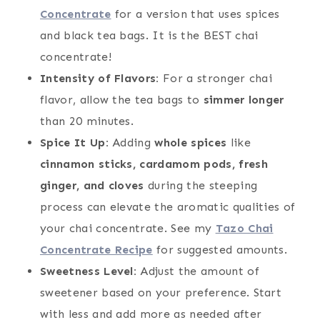
Concentrate
for a version that uses spices
and black tea bags. It is the BEST chai
concentrate!
Intensity of Flavors:
For a stronger chai
flavor, allow the tea bags to
simmer longer
than 20 minutes.
Spice It Up:
Adding
whole spices
like
cinnamon sticks, cardamom pods, fresh
ginger, and cloves
during the steeping
process can elevate the aromatic qualities of
your chai concentrate. See my
Tazo Chai
Concentrate Recipe
for suggested amounts.
Sweetness Level:
Adjust the amount of
sweetener based on your preference. Start
with less and add more as needed after