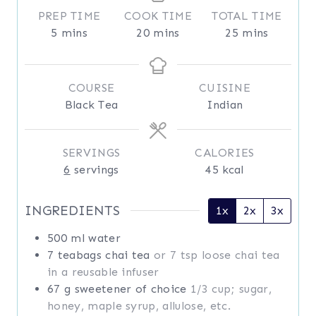
PREP TIME
COOK TIME
TOTAL TIME
m
m
m
5
mins
20
mins
25
mins
i
i
i
n
n
n
u
u
u
COURSE
CUISINE
t
t
t
Black Tea
Indian
e
e
e
s
s
s
SERVINGS
CALORIES
6
servings
45
kcal
INGREDIENTS
1x
2x
3x
500
ml
water
7
teabags
chai tea
or 7 tsp loose chai tea
in a reusable infuser
67
g
sweetener of choice
1/3 cup; sugar,
honey, maple syrup, allulose, etc.