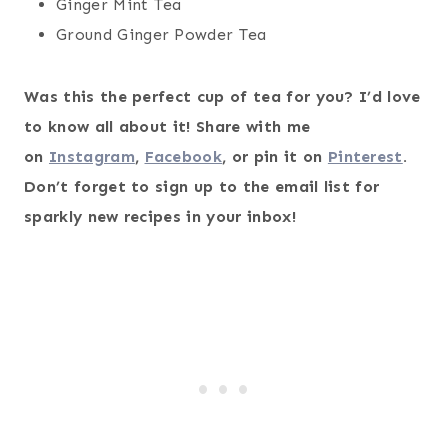
Ginger Mint Tea
Ground Ginger Powder Tea
Was this the perfect cup of tea for you? I’d love
to know all about it! Share with me
on
Instagram
,
Facebook
, or pin it on
Pinterest
.
Don’t forget to sign up to the email list for
sparkly new recipes in your inbox!