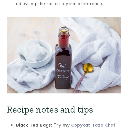
adjusting the ratio to your preference.
Recipe notes and tips
Black Tea Bags:
Try my
Copycat Tazo Chai