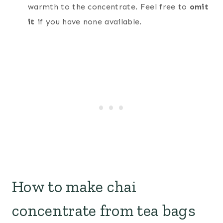
warmth to the concentrate. Feel free to
omit
it
if you have none available.
How to make chai
concentrate from tea bags