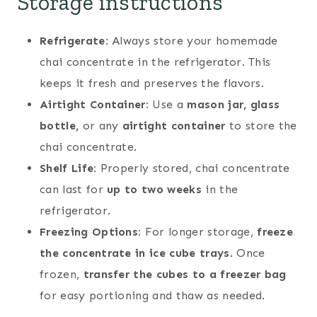
Storage instructions
Refrigerate:
Always store your homemade
chai concentrate in the refrigerator. This
keeps it fresh and preserves the flavors.
Airtight Container:
Use a
mason jar, glass
bottle,
or any
airtight container
to store the
chai concentrate.
Shelf Life:
Properly stored, chai concentrate
can last for
up to two weeks
in the
refrigerator.
Freezing Options:
For longer storage,
freeze
the concentrate in ice cube trays
. Once
frozen,
transfer the cubes to a freezer bag
for easy portioning and thaw as needed.