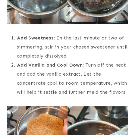
Add Sweetness:
In the last minute or two of
simmering, stir in your chosen sweetener until
completely dissolved.
Add Vanilla and Cool Down:
Turn off the heat
and add the vanilla extract. Let the
concentrate cool to room temperature, which
will help it settle and further meld the flavors.