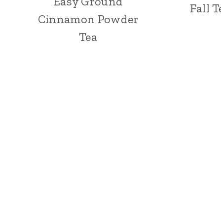
Easy Ground
Fall 
Cinnamon Powder
Tea