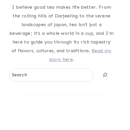
I believe good tea makes life better. From
the rolling hills of Darjeeling to the serene
landscapes of Japan, tea isn’t just a
beverage; it’s a whole world in a cup, and I’m
here to guide you through its rich tapestry
of flavors, cultures, and traditions.
Read my
story here
.
Search