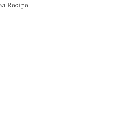
Tea Recipe