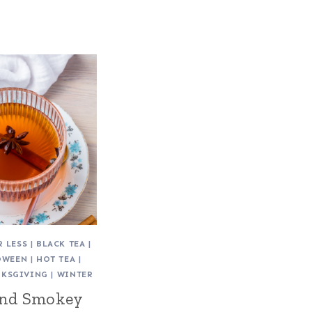
R LESS
|
BLACK TEA
|
OWEEN
|
HOT TEA
|
NKSGIVING
|
WINTER
and Smokey