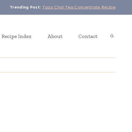
Trending Post
:
Tazo Chai Tea Concentrate Recipe
Recipe Index
About
Contact