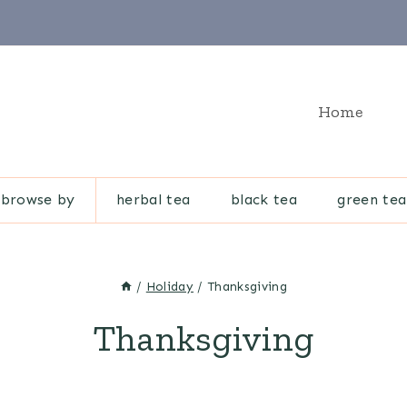
Home
browse by
herbal tea
black tea
green tea
/
Holiday
/
Thanksgiving
Thanksgiving