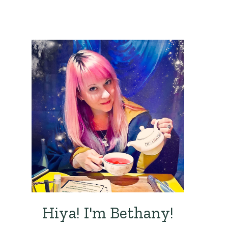
Hiya! I'm Bethany!