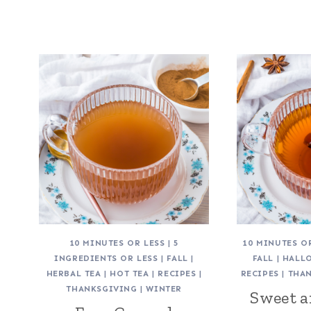
10 MINUTES OR LESS
|
5
10 MINUTES O
INGREDIENTS OR LESS
|
FALL
|
FALL
|
HALL
HERBAL TEA
|
HOT TEA
|
RECIPES
|
RECIPES
|
THA
THANKSGIVING
|
WINTER
Sweet 