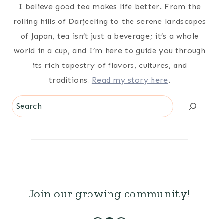
I believe good tea makes life better. From the
rolling hills of Darjeeling to the serene landscapes
of Japan, tea isn’t just a beverage; it’s a whole
world in a cup, and I’m here to guide you through
its rich tapestry of flavors, cultures, and
traditions.
Read my story here
.
Search
Join our growing community!