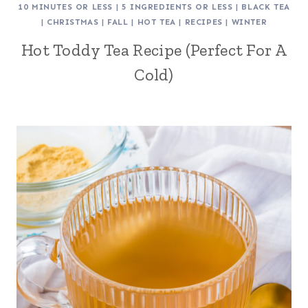
10 MINUTES OR LESS
|
5 INGREDIENTS OR LESS
|
BLACK TEA
|
CHRISTMAS
|
FALL
|
HOT TEA
|
RECIPES
|
WINTER
Hot Toddy Tea Recipe (Perfect For A
Cold)