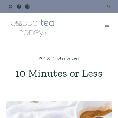
Skip
to
content
/
10 Minutes or Less
10 Minutes or Less