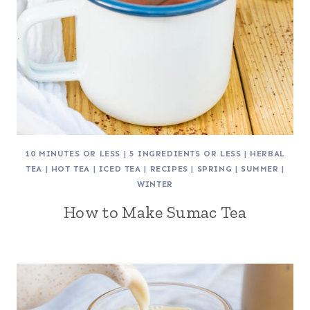
10 MINUTES OR LESS
|
5 INGREDIENTS OR LESS
|
HERBAL
TEA
|
HOT TEA
|
ICED TEA
|
RECIPES
|
SPRING
|
SUMMER
|
WINTER
How to Make Sumac Tea