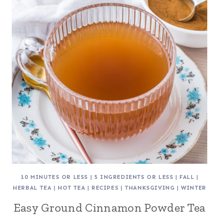
10 MINUTES OR LESS
|
5 INGREDIENTS OR LESS
|
FALL
|
HERBAL TEA
|
HOT TEA
|
RECIPES
|
THANKSGIVING
|
WINTER
Easy Ground Cinnamon Powder Tea