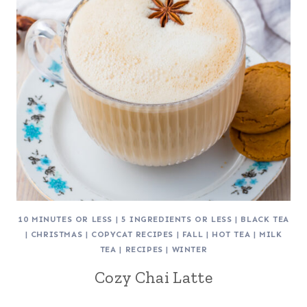
10 MINUTES OR LESS
|
5 INGREDIENTS OR LESS
|
BLACK TEA
|
CHRISTMAS
|
COPYCAT RECIPES
|
FALL
|
HOT TEA
|
MILK
TEA
|
RECIPES
|
WINTER
Cozy Chai Latte