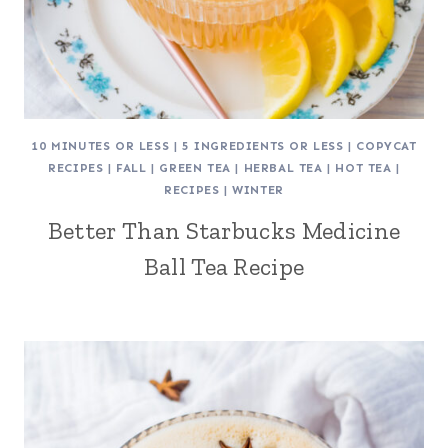
10 MINUTES OR LESS
|
5 INGREDIENTS OR LESS
|
COPYCAT
RECIPES
|
FALL
|
GREEN TEA
|
HERBAL TEA
|
HOT TEA
|
RECIPES
|
WINTER
Better Than Starbucks Medicine
Ball Tea Recipe