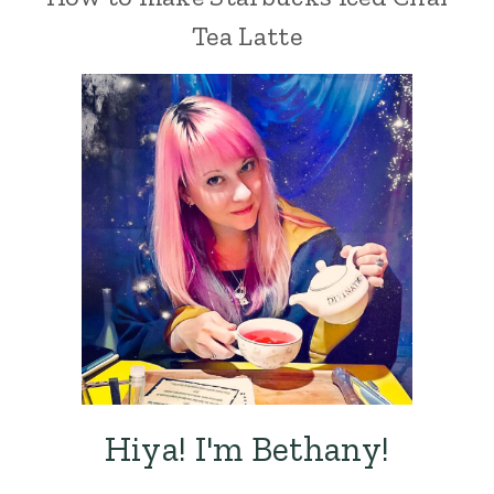
Tea Latte
Hiya! I'm Bethany!