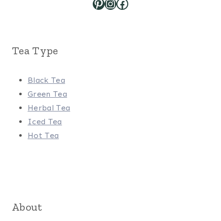
Pinterest
Instagram
Facebook
Tea Type
Black Tea
Green Tea
Herbal Tea
Iced Tea
Hot Tea
About