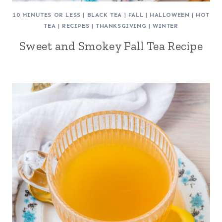
10 MINUTES OR LESS
|
BLACK TEA
|
FALL
|
HALLOWEEN
|
HOT
TEA
|
RECIPES
|
THANKSGIVING
|
WINTER
Sweet and Smokey Fall Tea Recipe