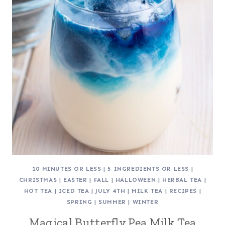
10 MINUTES OR LESS
|
5 INGREDIENTS OR LESS
|
CHRISTMAS
|
EASTER
|
FALL
|
HALLOWEEN
|
HERBAL TEA
|
HOT TEA
|
ICED TEA
|
JULY 4TH
|
MILK TEA
|
RECIPES
|
SPRING
|
SUMMER
|
WINTER
Magical Butterfly Pea Milk Tea