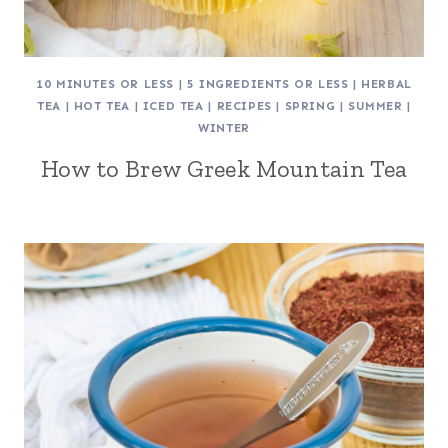
10 MINUTES OR LESS
|
5 INGREDIENTS OR LESS
|
HERBAL
TEA
|
HOT TEA
|
ICED TEA
|
RECIPES
|
SPRING
|
SUMMER
|
WINTER
How to Brew Greek Mountain Tea