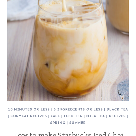
10 MINUTES OR LESS
|
5 INGREDIENTS OR LESS
|
BLACK TEA
|
COPYCAT RECIPES
|
FALL
|
ICED TEA
|
MILK TEA
|
RECIPES
|
SPRING
|
SUMMER
How to make Starbucks Iced Chai