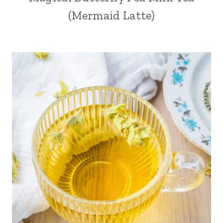
(Mermaid Latte)