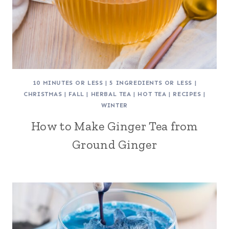
10 MINUTES OR LESS
|
5 INGREDIENTS OR LESS
|
CHRISTMAS
|
FALL
|
HERBAL TEA
|
HOT TEA
|
RECIPES
|
WINTER
How to Make Ginger Tea from
Ground Ginger